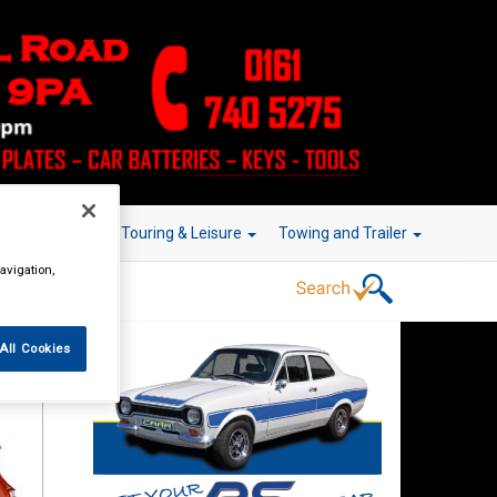
r Technology
Touring & Leisure
Towing and Trailer
avigation,
All Cookies