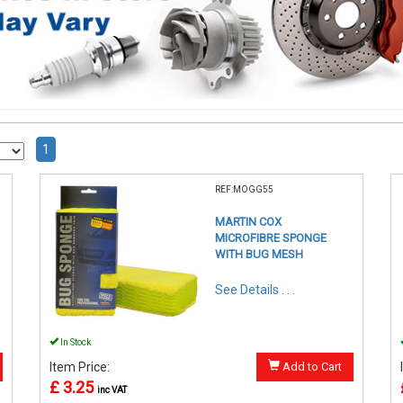
1
REF:MOGG55
MARTIN COX
MICROFIBRE SPONGE
WITH BUG MESH
See Details . . .
In Stock
Item Price:
Add to Cart
£ 3.25
inc VAT