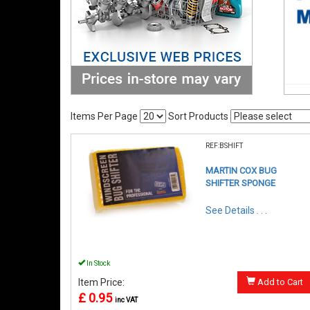
Items Per Page
Sort Products
REF:BSHIFT
MARTIN COX BUG
SHIFTER SPONGE
See Details . . .
In Stock
Item Price:
Add to Cart
£ 0.95
inc VAT