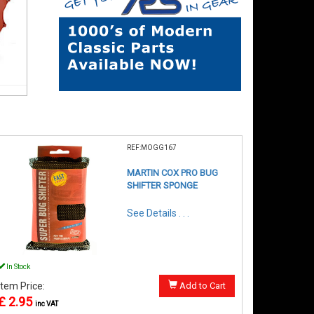
REF:MOGG167
MARTIN COX PRO BUG
SHIFTER SPONGE
See Details . . .
In Stock
Item Price:
Add to Cart
£ 2.95
inc VAT