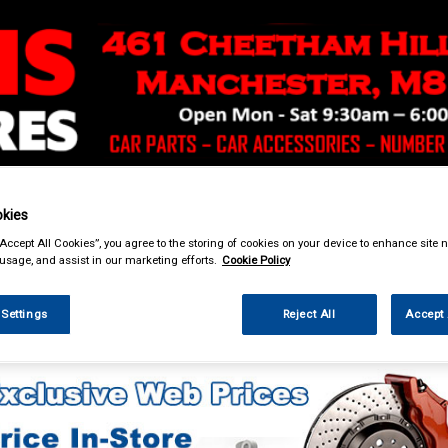
& Power Tools
Workwear
Valeting
Accessories
In Ca
kies
“Accept All Cookies”, you agree to the storing of cookies on your device to enhance site n
 usage, and assist in our marketing efforts.
Cookie Policy
 Settings
Reject All
Accept 
eting
Sponges Washcloths & Leathers
Bugshifters