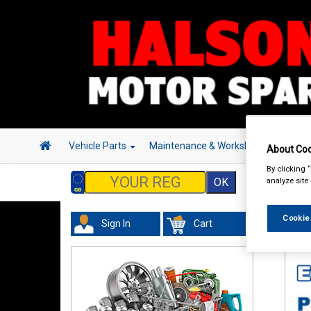
Vehicle Parts
Maintenance & Workshop
Hand 
About Coo
By clicking 
analyze site
Cookie
Sign In
Cart
Val