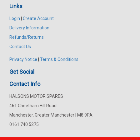
Links
Login
|
Create Account
Delivery Information
Refunds/Returns
Contact Us
Privacy Notice
|
Terms & Conditions
Get Social
Contact Info
HALSONS MOTOR SPARES
461 Cheetham Hill Road
Manchester, Greater Manchester | M8 9PA
0161 740 5275