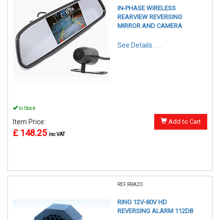
IN-PHASE WIRELESS
REARVIEW REVERSING
MIRROR AND CAMERA
See Details . . .
In Stock
Item Price:
Add to Cart
£ 148.25
inc VAT
REF:RRA20
RING 12V-80V HD
REVERSING ALARM 112DB