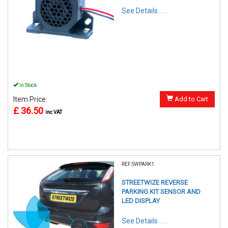
See Details . . .
In Stock
Item Price:
Add to Cart
£ 36.50
inc VAT
REF:SWPARK1
STREETWIZE REVERSE
PARKING KIT SENSOR AND
LED DISPLAY
See Details . . .