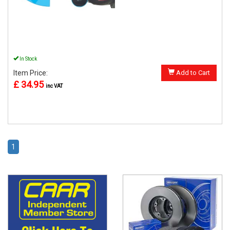
In Stock
Item Price:
Add to Cart
£ 34.95
inc VAT
1