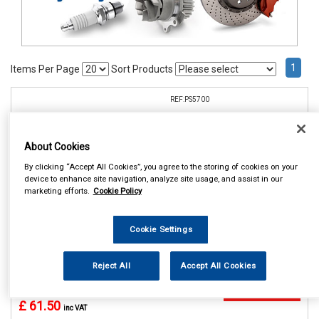
1
Items Per Page
Sort Products
REF:PS5700
CELSUS PARKING SENSOR
REAR KIT
About Cookies
See Details . . .
By clicking “Accept All Cookies”, you agree to the storing of cookies on your
device to enhance site navigation, analyze site usage, and assist in our
marketing efforts.
Cookie Policy
Cookie Settings
Reject All
Accept All Cookies
In Stock
Item Price:
Add to Cart
£ 61.50
inc VAT