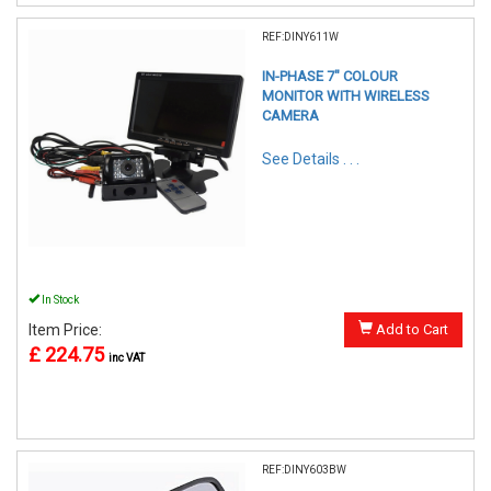
REF:DINY611W
IN-PHASE 7" COLOUR
MONITOR WITH WIRELESS
CAMERA
See Details . . .
In Stock
Item Price:
Add to Cart
£ 224.75
inc VAT
REF:DINY603BW