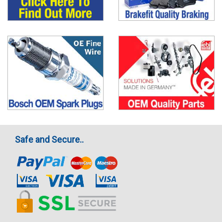
Safe and Secure..