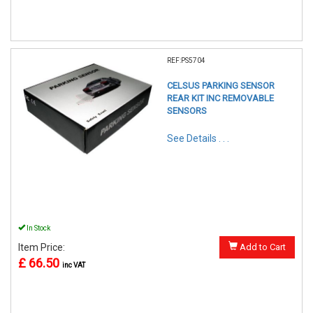
REF:PS5704
CELSUS PARKING SENSOR
REAR KIT INC REMOVABLE
SENSORS
See Details . . .
In Stock
Item Price:
Add to Cart
£ 66.50
inc VAT