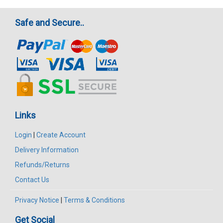
Safe and Secure..
Links
Login
|
Create Account
Delivery Information
Refunds/Returns
Contact Us
Privacy Notice
|
Terms & Conditions
Get Social