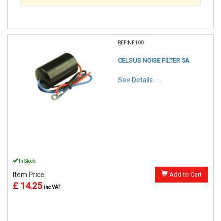
REF:NF100
CELSUS NOISE FILTER 5A
See Details . . .
In Stock
Item Price:
Add to Cart
£ 14.25
inc VAT