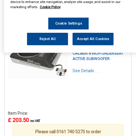
device to enhance site navigation, analyze site usage, and assist in our
marketing efforts.
Cookie Policy
Cookie Settings
1
Items Per Page
Sort Products
Reject All
Accept All Cookies
REF:CALBC108US
CALIBER 8 INCH UNDERSEAT
ACTIVE SUBWOOFER
See Details . . .
Item Price:
£ 203.50
inc VAT
Please call 0161 740 5275 to order