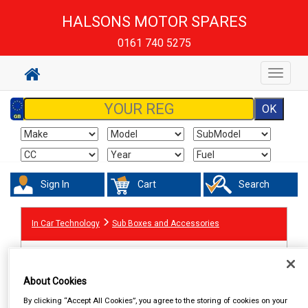
HALSONS MOTOR SPARES
0161 740 5275
Toggle
navigat
Sign In
Cart
Search
In Car Technology
Sub Boxes and Accessories
About Cookies
By clicking “Accept All Cookies”, you agree to the storing of cookies on your