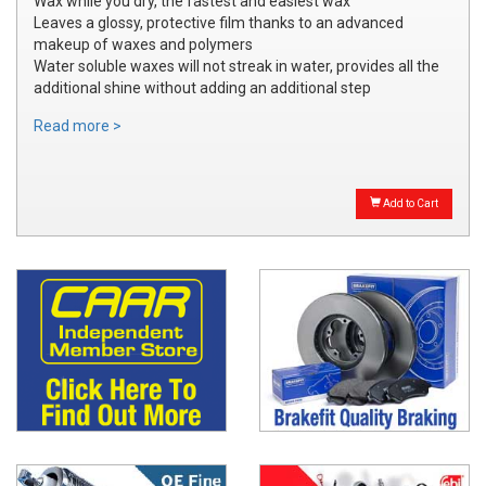
Wax while you dry, the fastest and easiest wax
Leaves a glossy, protective film thanks to an advanced
makeup of waxes and polymers
Water soluble waxes will not streak in water, provides all the
additional shine without adding an additional step
Read more >
Add to Cart