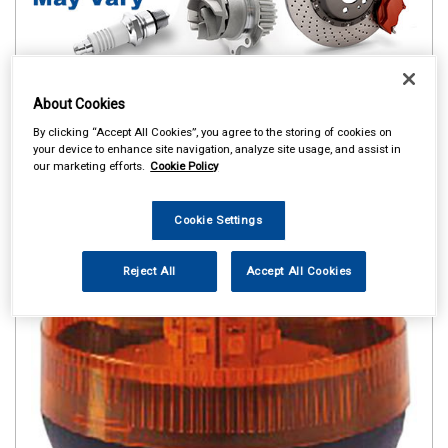
About Cookies
By clicking “Accept All Cookies”, you agree to the storing of cookies on
your device to enhance site navigation, analyze site usage, and assist in
our marketing efforts.
Cookie Policy
Cookie Settings
Reject All
Accept All Cookies