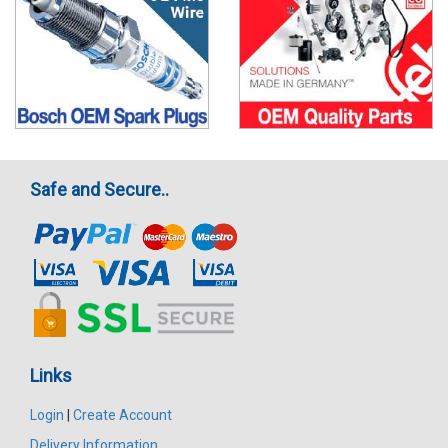
Safe and Secure..
Links
Login
|
Create Account
Delivery Information