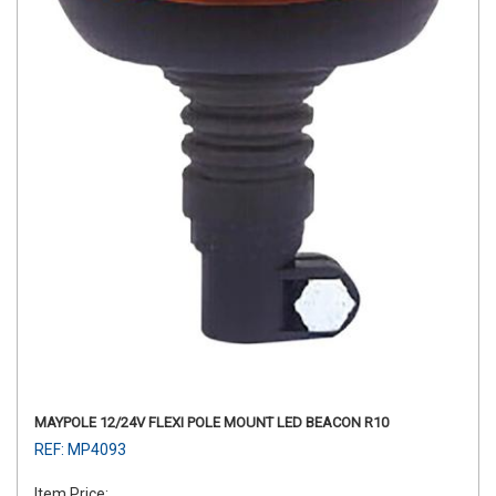
MAYPOLE 12/24V FLEXI POLE MOUNT LED BEACON R10
REF: MP4093
Item Price: