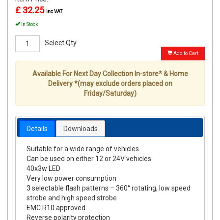
£ 32.25
inc VAT
In Stock
Select Qty
Add to Cart
Available For Next Day Collection In-store* & Home
Delivery *(may exclude orders placed on
Friday/Saturday)
Details
Downloads
Suitable for a wide range of vehicles
Can be used on either 12 or 24V vehicles
40x3w LED
Very low power consumption
3 selectable flash patterns – 360° rotating, low speed
strobe and high speed strobe
EMC R10 approved
Reverse polarity protection