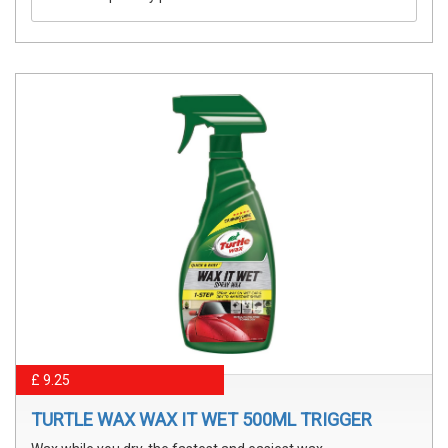
£ 9.25
TURTLE WAX WAX IT WET 500ML TRIGGER