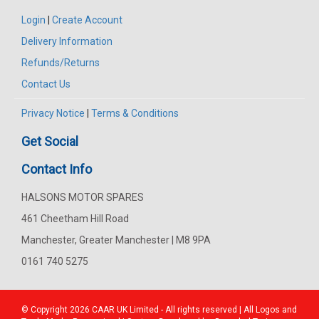
Login
|
Create Account
Delivery Information
Refunds/Returns
Contact Us
Privacy Notice
|
Terms & Conditions
Get Social
Contact Info
HALSONS MOTOR SPARES
461 Cheetham Hill Road
Manchester, Greater Manchester | M8 9PA
0161 740 5275
© Copyright 2026
CAAR
UK Limited - All rights reserved | All Logos and