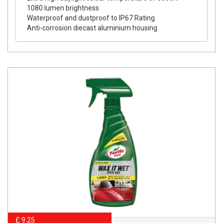
1080 lumen brightness
Waterproof and dustproof to IP67 Rating
Anti-corrosion diecast aluminium housing
£ 9.25