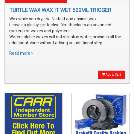
TURTLE WAX WAX IT WET 500ML TRIGGER
Wax while you dry, the fastest and easiest wax
Leaves a glossy, protective film thanks to an advanced
makeup of waxes and polymers
Water soluble waxes will not streak in water, provides all the
additional shine without adding an additional step
Read more >
Add to Cart