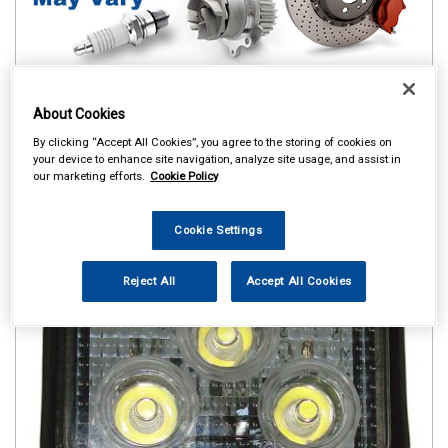
About Cookies
By clicking “Accept All Cookies”, you agree to the storing of cookies on
your device to enhance site navigation, analyze site usage, and assist in
our marketing efforts.
Cookie Policy
Cookie Settings
Reject All
Accept All Cookies