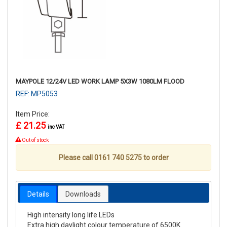
MAYPOLE 12/24V LED WORK LAMP 5X3W 1080LM FLOOD
REF: MP5053
Item Price:
£ 21.25
inc VAT
Out of stock
Please call 0161 740 5275 to order
Details
Downloads
High intensity long life LEDs
Extra high daylight colour temperature of 6500K