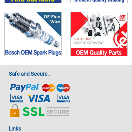
Safe and Secure..
Links