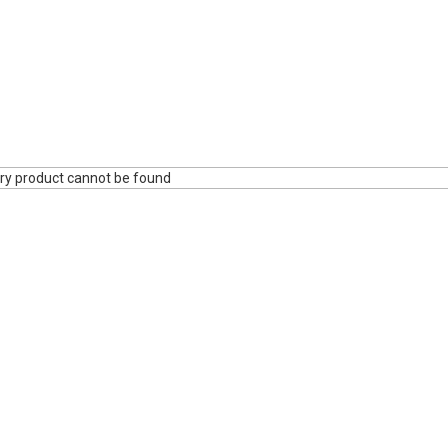
ry product cannot be found