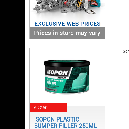
Sor
£ 22.50
ISOPON PLASTIC
BUMPER FILLER 250ML