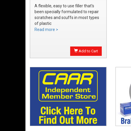
A flexible, easy to use filler that's
been specially formulated to repair
scratches and scuffs in most types
of plastic
Easily sanded and shaped to the
Read more >
exact bumper contour
Achieve a smooth, durable repair
that's ready to prime
Add to Cart