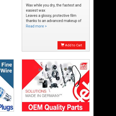
Wax while you dry, the fastest and
easiest wax
Leaves a glossy, protective film
thanks to an advanced makeup of
waxes and polymers
Read more >
Water soluble waxes will not streak
in water, provides all the additional
shine without adding an additional
Add to Cart
step