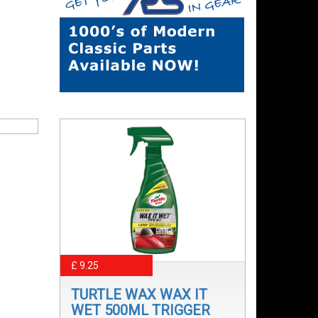
£ 9.25
TURTLE WAX WAX IT
WET 500ML TRIGGER