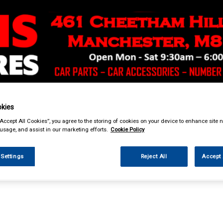
& Power Tools
Workwear
Valeting
Accessories
In Ca
kies
“Accept All Cookies”, you agree to the storing of cookies on your device to enhance site n
 usage, and assist in our marketing efforts.
Cookie Policy
 Settings
Reject All
Accept 