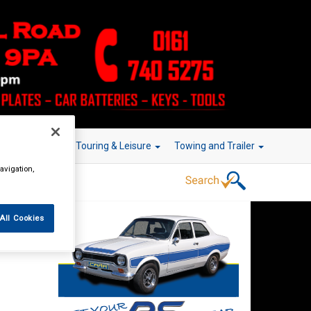
r Technology
Touring & Leisure
Towing and Trailer
avigation,
All Cookies