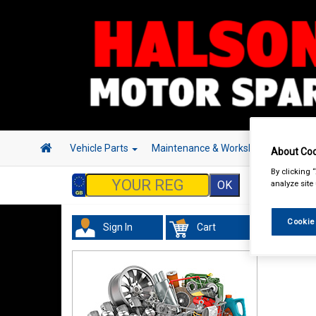
Vehicle Parts
Maintenance & Workshop
Hand 
About Coo
By clicking 
analyze site
Cookie
Sign In
Cart